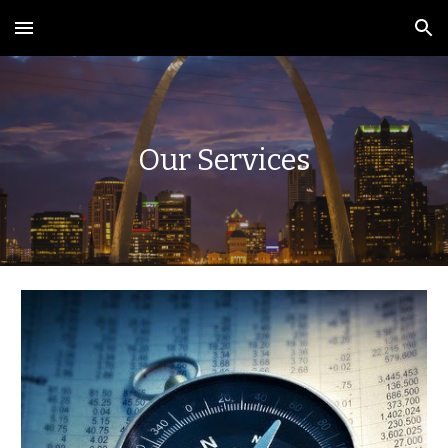
Skip to main content
Skip to navigation
Our Services