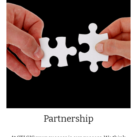
Partnership