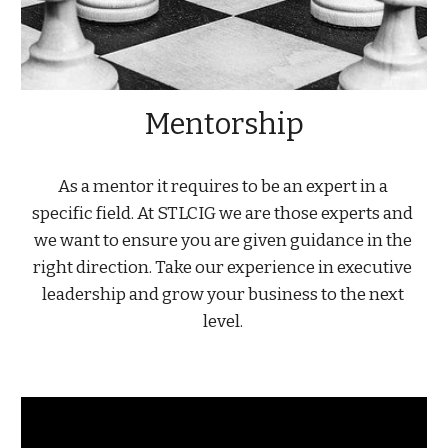
Mentorship
As a mentor it requires to be an expert in a 
specific field. At STLCIG we are those experts and 
we want to ensure you are given guidance in the 
right direction. Take our experience in executive 
leadership and grow your business to the next 
level. 