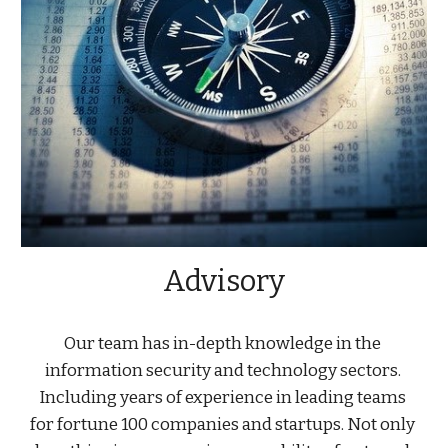
Advisory
Our team has in-depth knowledge in the 
information security and technology sectors. 
Including years of experience in leading teams 
for fortune 100 companies and startups. Not only 