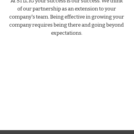
At STLCIG your success is our success. We think 
of our partnership as an extension to your 
company's team. Being effective in growing your 
company requires being there and going beyond 
expectations. 