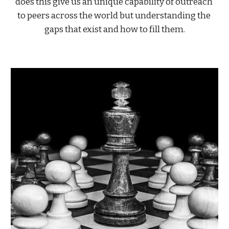
does this give us an unique capability of outreach 
to peers across the world but understanding the 
gaps that exist and how to fill them.